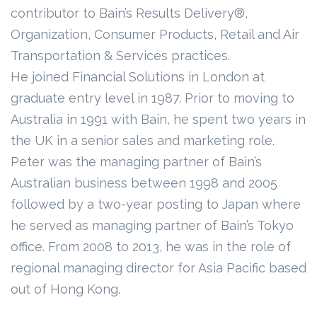
contributor to Bain’s Results Delivery®,
Organization, Consumer Products, Retail and Air
Transportation & Services practices.
He joined Financial Solutions in London at
graduate entry level in 1987. Prior to moving to
Australia in 1991 with Bain, he spent two years in
the UK in a senior sales and marketing role.
Peter was the managing partner of Bain’s
Australian business between 1998 and 2005
followed by a two-year posting to Japan where
he served as managing partner of Bain’s Tokyo
office. From 2008 to 2013, he was in the role of
regional managing director for Asia Pacific based
out of Hong Kong.