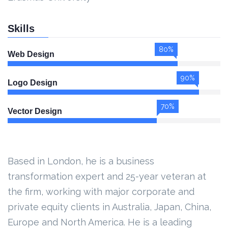
Skills
80%
Web Design
90%
Logo Design
70%
Vector Design
Based in London, he is a business
transformation expert and 25-year veteran at
the firm, working with major corporate and
private equity clients in Australia, Japan, China,
Europe and North America. He is a leading