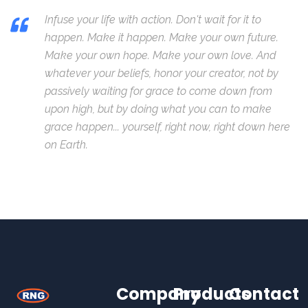
Infuse your life with action. Don't wait for it to
happen. Make it happen. Make your own future.
Make your own hope. Make your own love. And
whatever your beliefs, honor your creator, not by
passively waiting for grace to come down from
upon high, but by doing what you can to make
grace happen... yourself, right now, right down here
on Earth.
Company
Products
Contact