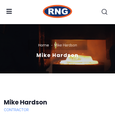
Home
Mike Hardson
Mike Hardson
Mike Hardson
CONTRACTOR