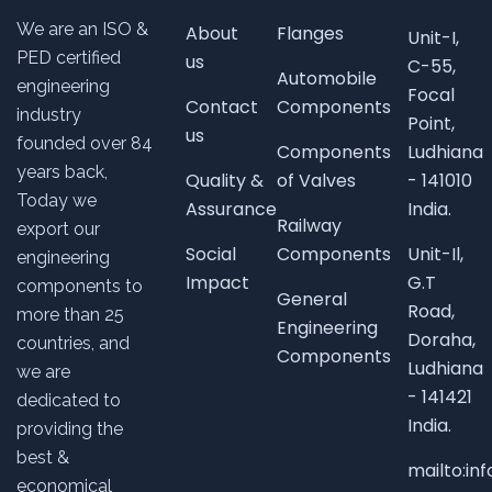
We are an ISO &
About
Flanges
Unit-I,
PED certified
us
C-55,
Automobile
engineering
Focal
Contact
Components
industry
Point,
us
founded over
84
Components
Ludhiana
years back,
Quality &
of Valves
- 141010
Today we
Assurance
India.
Railway
export our
Social
Components
Unit-Il,
engineering
Impact
G.T
components to
General
Road,
more than 25
Engineering
Doraha,
countries, and
Components
Ludhiana
we are
- 141421
dedicated to
India.
providing the
best &
mailto:i
economical