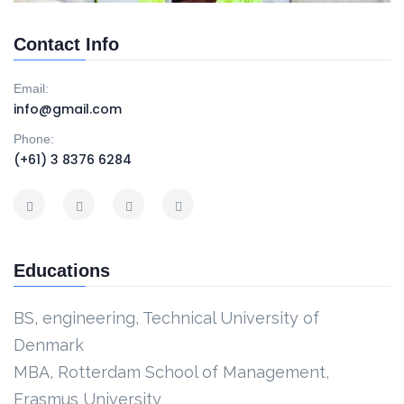
Contact Info
Email:
info@gmail.com
Phone:
(+61) 3 8376 6284
Educations
BS, engineering, Technical University of
Denmark
MBA, Rotterdam School of Management,
Erasmus University