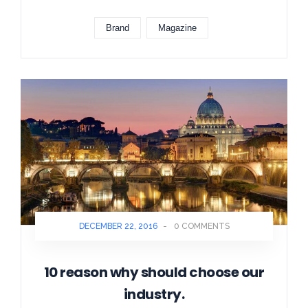
Brand
Magazine
DECEMBER 22, 2016
-
0 COMMENTS
10 reason why should choose our
industry.