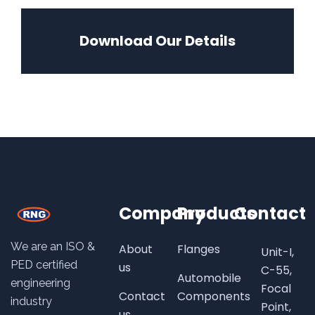
Download Our Details
Company
Products
Contact
We are an ISO &
About
Flanges
Unit-I,
PED certified
us
C-55,
Automobile
engineering
Focal
Contact
Components
industry
Point,
us