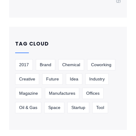
(2)
TAG CLOUD
2017
Brand
Chemical
Coworking
Creative
Future
Idea
Industry
Magazine
Manufactures
Offices
Oil & Gas
Space
Startup
Tool