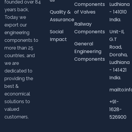
founded over
84
Components
Ludhiana
years back,
Quality &
of Valves
- 141010
Today we
Assurance
India.
Railway
export our
Social
Components
Unit-Il,
engineering
Impact
G.T
components to
General
Road,
more than 25
Engineering
Doraha,
countries, and
Components
Ludhiana
we are
- 141421
dedicated to
India.
providing the
best &
mailto:i
economical
+91-
solutions to
1628-
valued
526900
customers.