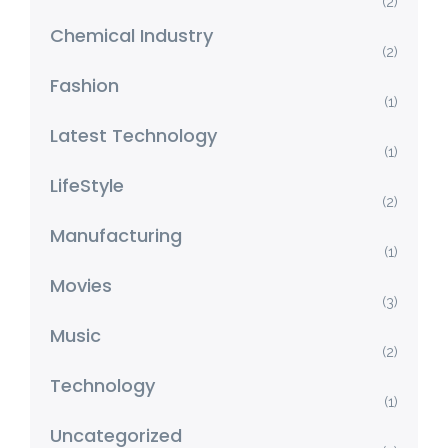
(2)
Chemical Industry
(2)
Fashion
(1)
Latest Technology
(1)
LifeStyle
(2)
Manufacturing
(1)
Movies
(3)
Music
(2)
Technology
(1)
Uncategorized