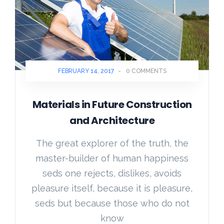
FEBRUARY 14, 2017
-
0 COMMENTS
Materials in Future Construction
and Architecture
The great explorer of the truth, the
master-builder of human happiness
seds one rejects, dislikes, avoids
pleasure itself, because it is pleasure,
seds but because those who do not
know