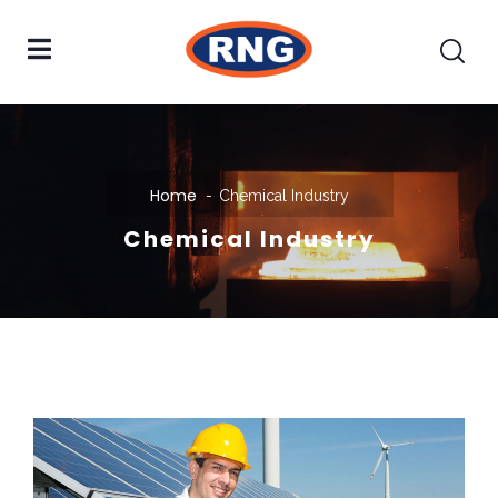
Home
Chemical Industry
Chemical Industry