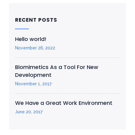
RECENT POSTS
Hello world!
November 26, 2022
Biomimetics As a Tool For New
Development
November 1, 2017
We Have a Great Work Environment
June 20, 2017