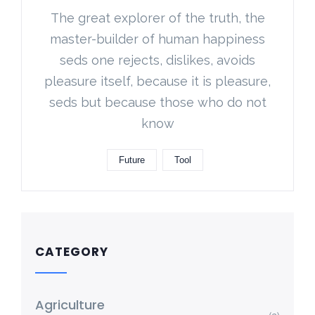
The great explorer of the truth, the
master-builder of human happiness
seds one rejects, dislikes, avoids
pleasure itself, because it is pleasure,
seds but because those who do not
know
Future
Tool
CATEGORY
Agriculture