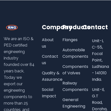
Company
Products
Contact
We are an ISO &
About
Flanges
Unit-I,
PED certified
us
C-55,
Automobile
engineering
Focal
Contact
Components
industry
Point,
us
founded over
84
Components
Ludhiana
years back,
Quality &
of Valves
- 141010
Today we
Assurance
India.
Railway
export our
Social
Components
Unit-Il,
engineering
Impact
G.T
components to
General
Road,
more than 25
Engineering
Doraha,
countries, and