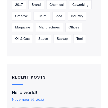
2017
Brand
Chemical
Coworking
Creative
Future
Idea
Industry
Magazine
Manufactures
Offices
Oil & Gas
Space
Startup
Tool
RECENT POSTS
Hello world!
November 26, 2022