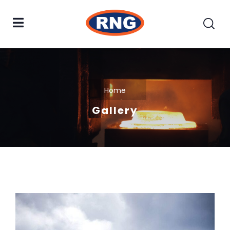
Home
Gallery