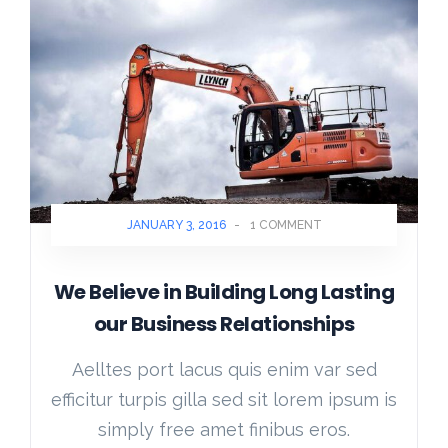
JANUARY 3, 2016
-
1 COMMENT
We Believe in Building Long Lasting
our Business Relationships
Aelltes port lacus quis enim var sed
efficitur turpis gilla sed sit lorem ipsum is
simply free amet finibus eros.