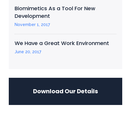
Biomimetics As a Tool For New
Development
November 1, 2017
We Have a Great Work Environment
June 20, 2017
Download Our Details