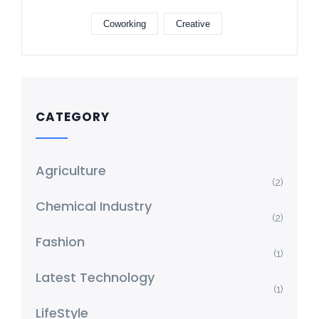
Coworking
Creative
CATEGORY
Agriculture
(2)
Chemical Industry
(2)
Fashion
(1)
Latest Technology
(1)
LifeStyle