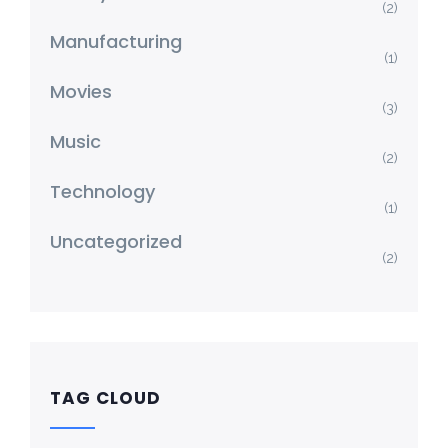
(2)
Manufacturing
(1)
Movies
(3)
Music
(2)
Technology
(1)
Uncategorized
(2)
TAG CLOUD