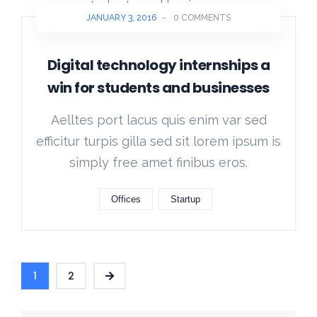
JANUARY 3, 2016
-
0 COMMENTS
Digital technology internships a
win for students and businesses
Aelltes port lacus quis enim var sed
efficitur turpis gilla sed sit lorem ipsum is
simply free amet finibus eros.
Offices
Startup
1
2