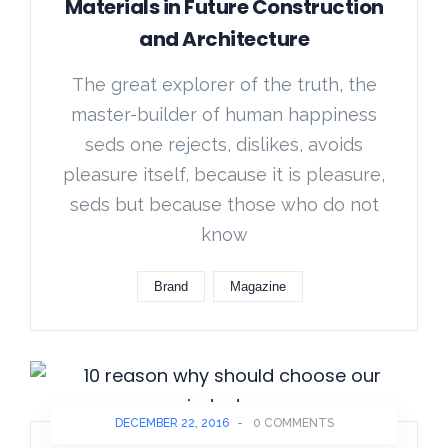
Materials in Future Construction
and Architecture
The great explorer of the truth, the
master-builder of human happiness
seds one rejects, dislikes, avoids
pleasure itself, because it is pleasure,
seds but because those who do not
know
Brand
Magazine
DECEMBER 22, 2016
-
0 COMMENTS