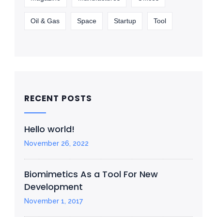
Oil & Gas
Space
Startup
Tool
RECENT POSTS
Hello world!
November 26, 2022
Biomimetics As a Tool For New
Development
November 1, 2017