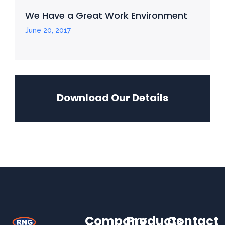
We Have a Great Work Environment
June 20, 2017
Download Our Details
Company
Products
Contact