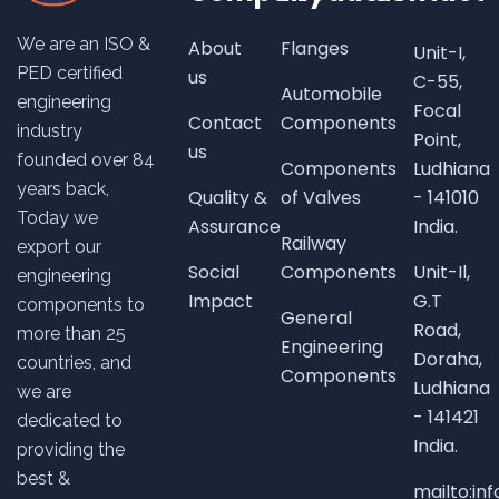
We are an ISO &
About
Flanges
Unit-I,
PED certified
us
C-55,
Automobile
engineering
Focal
Contact
Components
industry
Point,
us
founded over
84
Components
Ludhiana
years back,
Quality &
of Valves
- 141010
Today we
Assurance
India.
Railway
export our
Social
Components
Unit-Il,
engineering
Impact
G.T
components to
General
Road,
more than 25
Engineering
Doraha,
countries, and
Components
Ludhiana
we are
- 141421
dedicated to
India.
providing the
best &
mailto:i