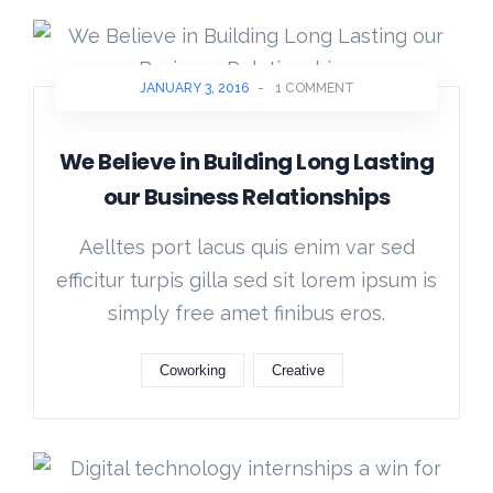
JANUARY 3, 2016
-
1 COMMENT
We Believe in Building Long Lasting
our Business Relationships
Aelltes port lacus quis enim var sed
efficitur turpis gilla sed sit lorem ipsum is
simply free amet finibus eros.
Coworking
Creative