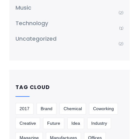
Music
(2)
Technology
(1)
Uncategorized
(2)
TAG CLOUD
2017
Brand
Chemical
Coworking
Creative
Future
Idea
Industry
Magazine
Manufactures
Offices