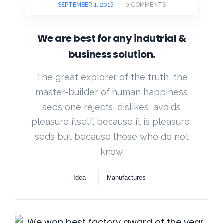
SEPTEMBER 1, 2016
-
0 COMMENTS
We are best for any indutrial &
business solution.
The great explorer of the truth, the
master-builder of human happiness
seds one rejects, dislikes, avoids
pleasure itself, because it is pleasure,
seds but because those who do not
know
Idea
Manufactures