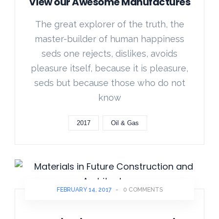
View our Awesome Manufactures
The great explorer of the truth, the
master-builder of human happiness
seds one rejects, dislikes, avoids
pleasure itself, because it is pleasure,
seds but because those who do not
know
2017
Oil & Gas
FEBRUARY 14, 2017
-
0 COMMENTS