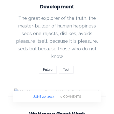
Development
The great explorer of the truth, the
master-builder of human happiness
seds one rejects, dislikes, avoids
pleasure itself, because it is pleasure,
seds but because those who do not
know
Future
Tool
JUNE 20, 2017
-
0 COMMENTS
We Have a Great Work