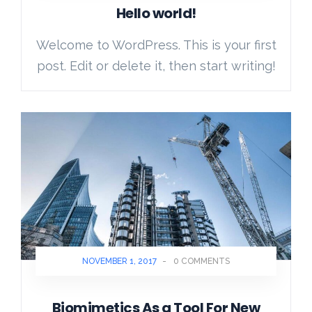
Hello world!
Welcome to WordPress. This is your first
post. Edit or delete it, then start writing!
NOVEMBER 1, 2017
-
0 COMMENTS
Biomimetics As a Tool For New