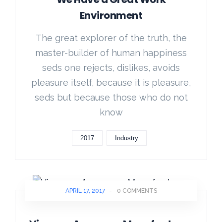
Environment
The great explorer of the truth, the
master-builder of human happiness
seds one rejects, dislikes, avoids
pleasure itself, because it is pleasure,
seds but because those who do not
know
2017
Industry
APRIL 17, 2017
-
0 COMMENTS