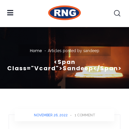
Home
Articles posted by sandeep
<span
Class="vcard">sandeep</span>
NOVEMBER 26, 2022
-
1 COMMENT