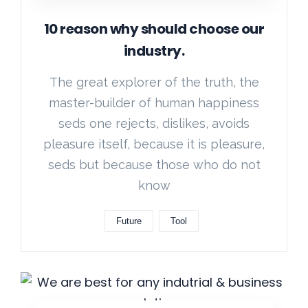
10 reason why should choose our
industry.
The great explorer of the truth, the
master-builder of human happiness
seds one rejects, dislikes, avoids
pleasure itself, because it is pleasure,
seds but because those who do not
know
Future
Tool