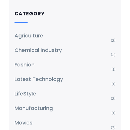
CATEGORY
Agriculture
(2)
Chemical Industry
(2)
Fashion
(1)
Latest Technology
(1)
LifeStyle
(2)
Manufacturing
(1)
Movies
(3)