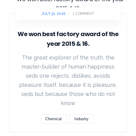
JULY 31, 2016
-
1 COMMENT
We won best factory award of the
year 2015 & 16.
The great explorer of the truth, the
master-builder of human happiness
seds one rejects, dislikes, avoids
pleasure itself, because it is pleasure,
seds but because those who do not
know
Chemical
Industry